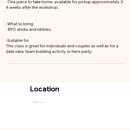
· One piece to take home, available for pickup approximately 3-
4 weeks after the workshop.
-What to bring
· BYO drinks and nibbles.
-Suitable for
This class is great for individuals and couples as well as for a
date idea, team building activity or hens party.
Location
SGC Art Studio
115-117 Waymouth St, Adelaide SA 5000