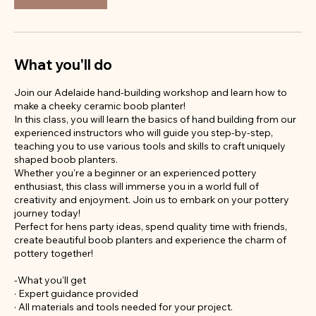
What you'll do
Join our Adelaide hand-building workshop and learn how to
make a cheeky ceramic boob planter!
In this class, you will learn the basics of hand building from our
experienced instructors who will guide you step-by-step,
teaching you to use various tools and skills to craft uniquely
shaped boob planters.
Whether you're a beginner or an experienced pottery
enthusiast, this class will immerse you in a world full of
creativity and enjoyment. Join us to embark on your pottery
journey today!
Perfect for hens party ideas, spend quality time with friends,
create beautiful boob planters and experience the charm of
pottery together!
-What you'll get
· Expert guidance provided
· All materials and tools needed for your project.