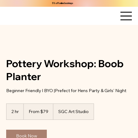
5% off online bookings
Pottery Workshop: Boob
Planter
Beginner Friendly l BYO |Prefect for Hens Party & Girls' Night
From
79
2 hr
2
From $79
SGC Art Studio
Australian
dollars
h
r
Book Now