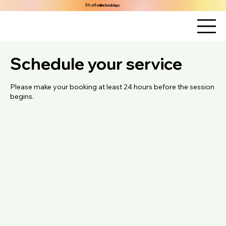
5% off online bookings
Schedule your service
Please make your booking at least 24 hours before the session
begins.