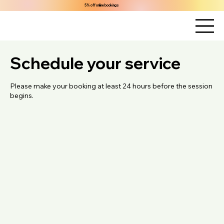
5% off online bookings
Schedule your service
Please make your booking at least 24 hours before the session
begins.