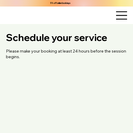
5% off online bookings
Schedule your service
Please make your booking at least 24 hours before the session
begins.