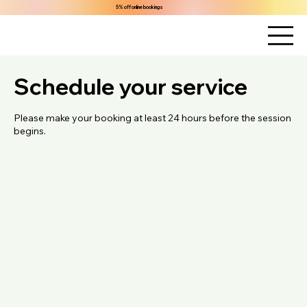
5% off online bookings
Schedule your service
Please make your booking at least 24 hours before the session
begins.