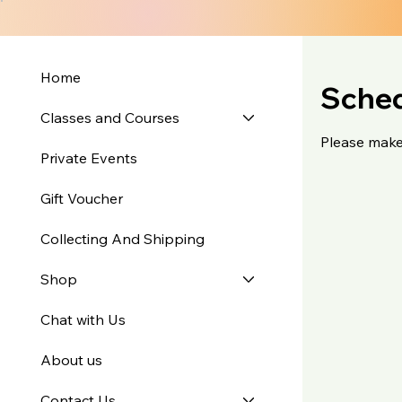
Home
Sched
Classes and Courses
Please make
Private Events
Gift Voucher
Collecting And Shipping
Shop
Chat with Us
About us
Contact Us