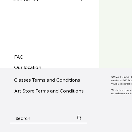
FAQ
Our location
SGC Art Studio is in 
Classes Terms and Conditions
creating. At SGC Stud
you’re just starting 
Art Store Terms and Conditions
We also host private 
us to discover the infi