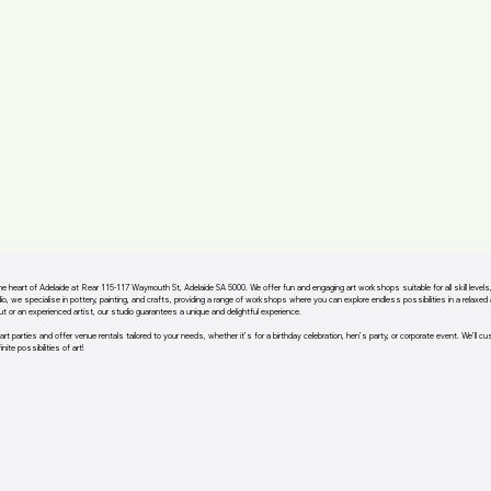
the heart of Adelaide at Rear 115-117 Waymouth St, Adelaide SA 5000. We offer fun and engaging art workshops suitable for all skill level
io, we specialise in pottery, painting, and crafts, providing a range of workshops where you can explore endless possibilities in a relaxe
out or an experienced artist, our studio guarantees a unique and delightful experience.
art parties and offer venue rentals tailored to your needs, whether it’s for a birthday celebration, hen’s party, or corporate event. We’ll c
nite possibilities of art!