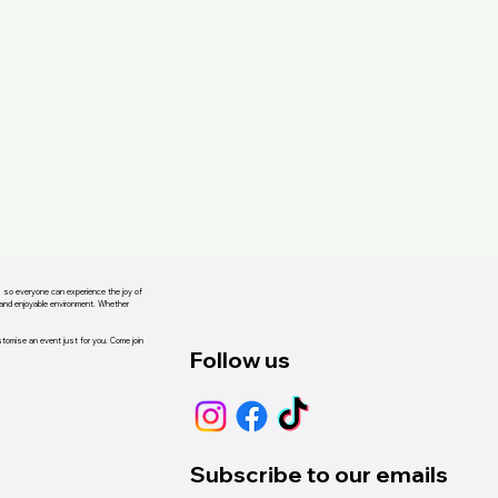
s, so everyone can experience the joy of
d and enjoyable environment. Whether
ustomise an event just for you. Come join
Follow us
Subscribe to our emails