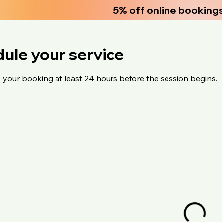
5% off online booking
ule your service
 your booking at least 24 hours before the session begins.